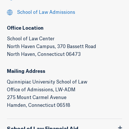
School of Law Admissions
Office Location
School of Law Center
North Haven Campus, 370 Bassett Road
North Haven, Connecticut 06473
Mailing Address
Quinnipiac University School of Law
Office of Admissions, LW-ADM
275 Mount Carmel Avenue
Hamden, Connecticut 06518