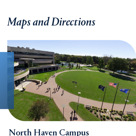
Maps and Directions
North Haven Campus