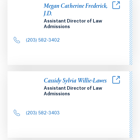
Megan Catherine Frederick,
J.D.
Assistant Director of Law
Admissions
(203) 582-3402
Cassidy Sylvia Willie-Lawes
Assistant Director of Law
Admissions
(203) 582-3403