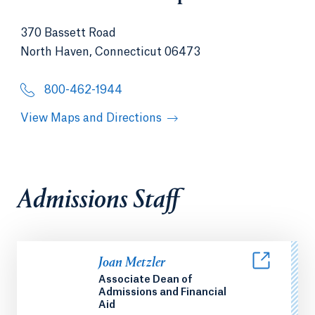
370 Bassett Road
North Haven, Connecticut 06473
800-462-1944
View Maps and Directions
Admissions Staff
Joan Metzler
Associate Dean of
Admissions and Financial
Aid