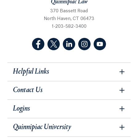
Quinnipiac Law
370 Bassett Road
North Haven, CT 06473
1-203-582-3400
(Facebook, opens in a new tab)
(Twitter, opens in a new tab)
(LinkedIn, opens in a new 
(Instagram, opens i
(YouTube, op
Helpful Links
Contact Us
Logins
Quinnipiac University