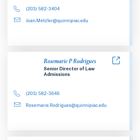
(203) 582-3404
Joan.Metzler@quinnipiac.edu
Rosemarie P Rodrigues
Senior Director of Law
Admissions
(203) 582-3646
Rosemarie.Rodrigues@quinnipiac.edu