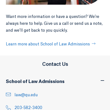
Want more information or have a question? We’re
always here to help. Give us a call or send us a note,
and we’ll get back to you quickly.
Learn more about School of Law Admissions
Contact Us
School of Law Admissions
law@qu.edu
203-582-3400