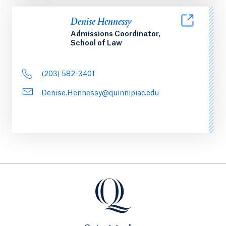
Denise Hennessy
Admissions Coordinator,
School of Law
(203) 582-3401
Denise.Hennessy@quinnipiac.edu
Quinnipiac Law