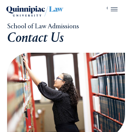
School of Law Admissions
Contact Us