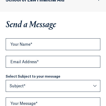
School of Law Financial Aid
Send a Message
Your Name*
Email Address*
Select Subject to your message
Subject*
Your Message*