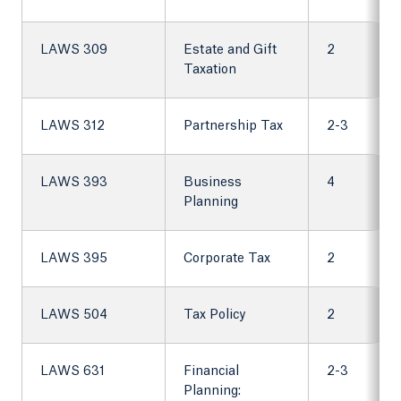
LAWS 309
Estate and Gift
2
Taxation
LAWS 312
Partnership Tax
2-3
LAWS 393
Business
4
Planning
LAWS 395
Corporate Tax
2
LAWS 504
Tax Policy
2
LAWS 631
Financial
2-3
Planning: