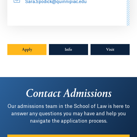
Sara.Spodick@quinnipiac.edu
Apply
Info
Opens in a new tab or window.
Visit
Contact Admissions
Our admissions team in the School of Law is here to
answer any questions you may have and help you
navigate the application process.