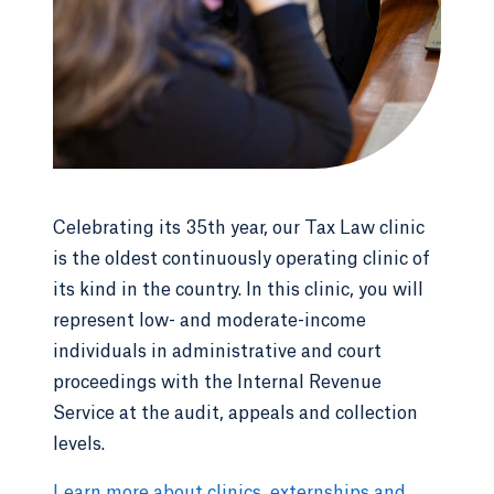
Celebrating its 35th year, our Tax Law clinic
is the oldest continuously operating clinic of
its kind in the country. In this clinic, you will
represent low- and moderate-income
individuals in administrative and court
proceedings with the Internal Revenue
Service at the audit, appeals and collection
levels.
Learn more about clinics, externships and