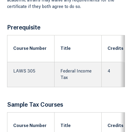
academic affairs may waive any requirements for the
certificate if they both agree to do so.
Prerequisite
Course Number
Title
Credits
LAWS 305
Federal Income
4
Tax
Sample Tax Courses
Course Number
Title
Credits