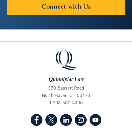
Connect with Us
Quinnipiac Law
Quinnipiac Law
370 Bassett Road
North Haven, CT 06473
1-203-582-3400
(Facebook, opens in a new tab)
(Twitter, opens in a new tab)
(LinkedIn, opens in a new 
(Instagram, opens i
(YouTube, op