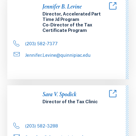
Jennifer B. Levine
Director, Accelerated Part
Time Jd Program
Co-Director of the Tax
Certificate Program
(203) 582-7377
Jennifer.Levine@quinnipiac.edu
Sara V. Spodick
Director of the Tax Clinic
(203) 582-3288