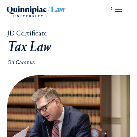
JD Certificate
Tax Law
On Campus