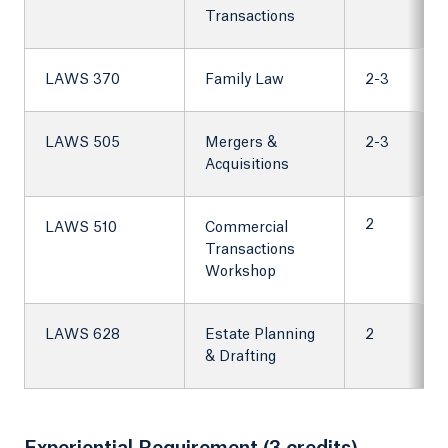
Transactions
LAWS 370
Family Law
2-3
LAWS 505
Mergers &
2-3
Acquisitions
2
LAWS 510
Commercial
Transactions
Workshop
LAWS 628
Estate Planning
2
& Drafting