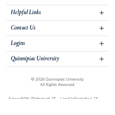
Helpful Links
Contact Us
Logins
Quinnipiac University
© 2026 Quinnipiac University.
All Rights Reserved.
Accessibility Statement
Opens in a new tab or window.
Legal Information
Opens in a 
Website Security & Privacy Policy
Opens in a new tab or win