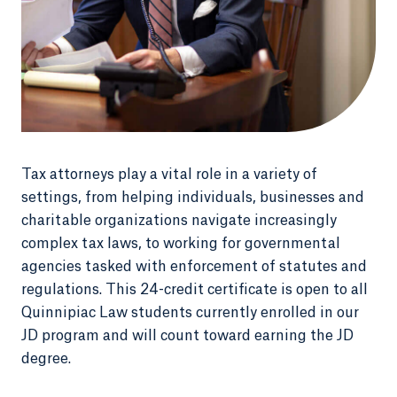
Tax attorneys play a vital role in a variety of
settings, from helping individuals, businesses and
charitable organizations navigate increasingly
complex tax laws, to working for governmental
agencies tasked with enforcement of statutes and
regulations. This 24-credit certificate is open to all
Quinnipiac Law students currently enrolled in our
JD program and will count toward earning the JD
degree.