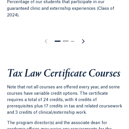
Percentage of our students that participate in our
Sma
guaranteed clinic and externship experiences (Class of
per
2024).
Tax Law Certificate Courses
Note that not all courses are offered every year, and some
courses have variable credit options. The certificate
requires a total of 24 credits, with 4 credits of
prerequisites plus 17 credits in tax and related coursework
and 3 credits of clinical/externship work.
The program director(s) and the associate dean for