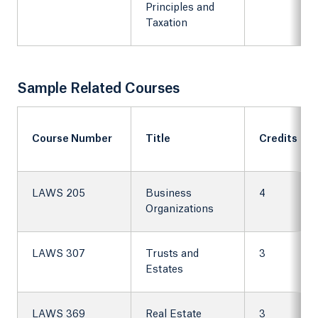
Principles and
Taxation
Sample Related Courses
Course Number
Title
Credits
LAWS 205
Business
4
Organizations
LAWS 307
Trusts and
3
Estates
LAWS 369
Real Estate
3