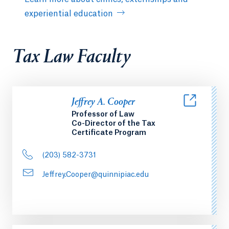
experiential education
Tax Law Faculty
Jeffrey A. Cooper
Professor of Law
Co-Director of the Tax
Certificate Program
(203) 582-3731
Jeffrey.Cooper@quinnipiac.edu