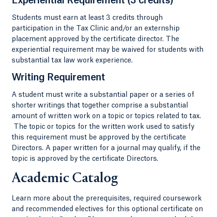
Experiential Requirement (3 credits)
Students must earn at least 3 credits through
participation in the Tax Clinic and/or an externship
placement approved by the certificate director. The
experiential requirement may be waived for students with
substantial tax law work experience.
Writing Requirement
A student must write a substantial paper or a series of
shorter writings that together comprise a substantial
amount of written work on a topic or topics related to tax.
The topic or topics for the written work used to satisfy
this requirement must be approved by the certificate
Directors. A paper written for a journal may qualify, if the
topic is approved by the certificate Directors.
Academic Catalog
Learn more about the prerequisites, required coursework
and recommended electives for this optional certificate on