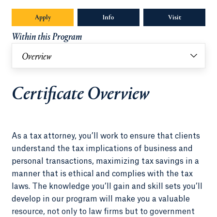
Apply
Info
Opens in a new tab or window.
Visit
Within this Program
Overview
Certificate Overview
As a tax attorney, you’ll work to ensure that clients
understand the tax implications of business and
personal transactions, maximizing tax savings in a
manner that is ethical and complies with the tax
laws. The knowledge you’ll gain and skill sets you’ll
develop in our program will make you a valuable
resource, not only to law firms but to government