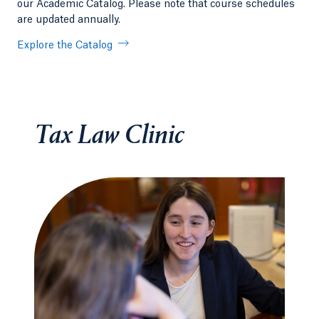
our Academic Catalog. Please note that course schedules
are updated annually.
Explore the Catalog
Tax Law Clinic