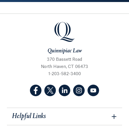
Quinnipiac Law
Quinnipiac Law
370 Bassett Road
North Haven, CT 06473
1-203-582-3400
(Facebook, opens in a new tab)
(Twitter, opens in a new tab)
(LinkedIn, opens in a new 
(Instagram, opens i
(YouTube, op
Helpful Links