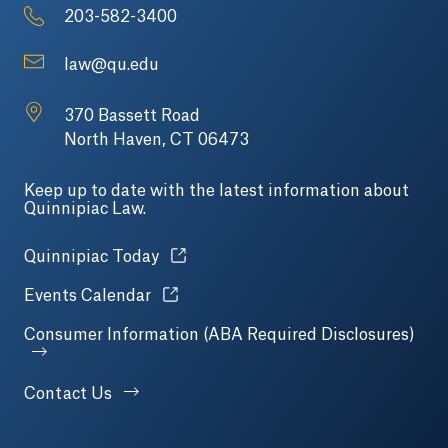
203-582-3400
law@qu.edu
370 Bassett Road
North Haven, CT 06473
Keep up to date with the latest information about
Quinnipiac Law.
Opens in a new tab or window.
Quinnipiac Today
Opens in a new tab or window.
Events Calendar
Consumer Information (ABA Required Disclosures)
Contact Us