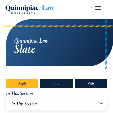
Quinnipiac Law
Slate
Apply
Info
Opens in a new tab or window.
Visit
In This Section
In This Section