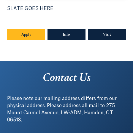
SLATE GOES HERE
Apply
Info
Opens in a new tab or window.
Visit
Contact Us
Please note our mailing address differs from our
physical address. Please address all mail to 275
Mount Carmel Avenue, LW-ADM, Hamden, CT
06518.