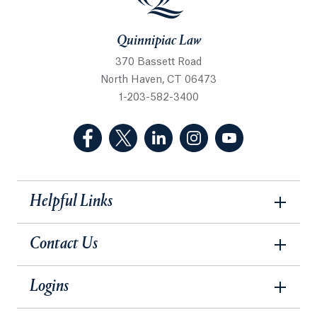
Quinnipiac Law
370 Bassett Road
North Haven, CT 06473
1-203-582-3400
(Facebook, opens in a new tab)
(Twitter, opens in a new tab)
(LinkedIn, opens in a new 
(Instagram, opens i
(YouTube, op
Helpful Links
Contact Us
Logins