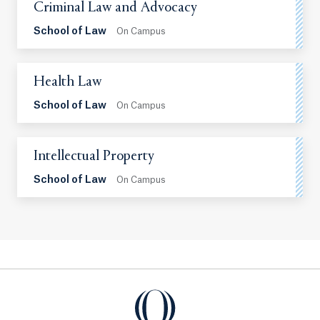
Criminal Law and Advocacy
School of Law
On Campus
Health Law
School of Law
On Campus
Intellectual Property
School of Law
On Campus
Quinnipiac Law