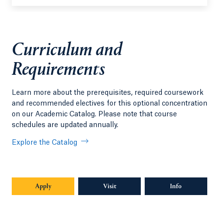
Curriculum and
Requirements
Learn more about the prerequisites, required coursework
and recommended electives for this optional concentration
on our Academic Catalog. Please note that course
schedules are updated annually.
Explore the Catalog
Apply
Visit
Info
Opens in a n