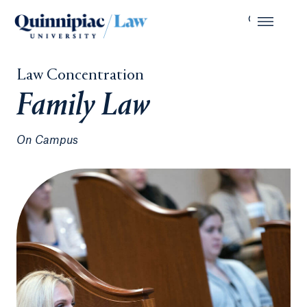
Law Concentration
Family Law
On Campus