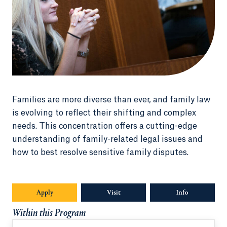
Families are more diverse than ever, and family law
is evolving to reflect their shifting and complex
needs. This concentration offers a cutting-edge
understanding of family-related legal issues and
how to best resolve sensitive family disputes.
Apply
Visit
Info
Opens in a n
Within this Program