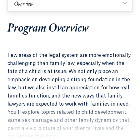
Overview
Program Overview
Few areas of the legal system are more emotionally
challenging than family law, especially when the
fate of a child is at issue. We not only place an
emphasis on developing a strong foundation in the
law, but we also instill an appreciation for how real
families function, and the new ways that family
lawyers are expected to work with families in need.
You’ll explore topics related to child development,
same-sex marriage and other family dynamics that
paint a vivid picture of your clients’ lives and the
challenges they face.