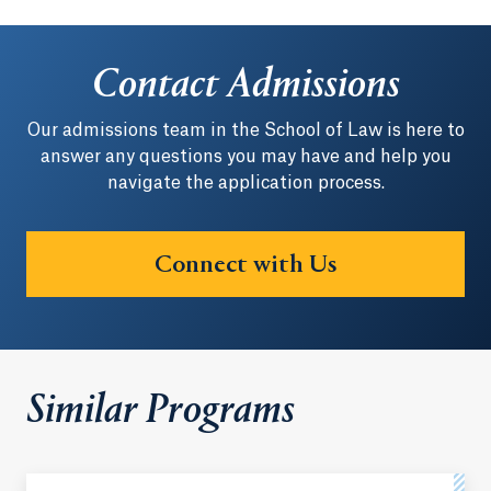
Contact Admissions
Our admissions team in the School of Law is here to
answer any questions you may have and help you
navigate the application process.
Connect with Us
Similar Programs